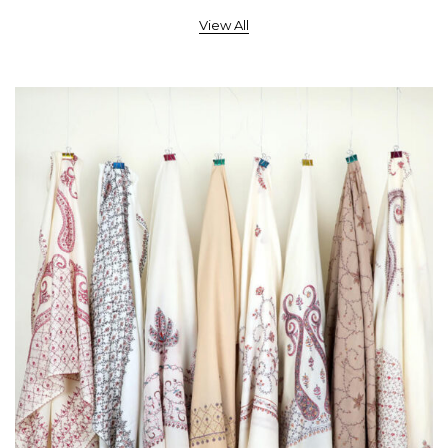
View All