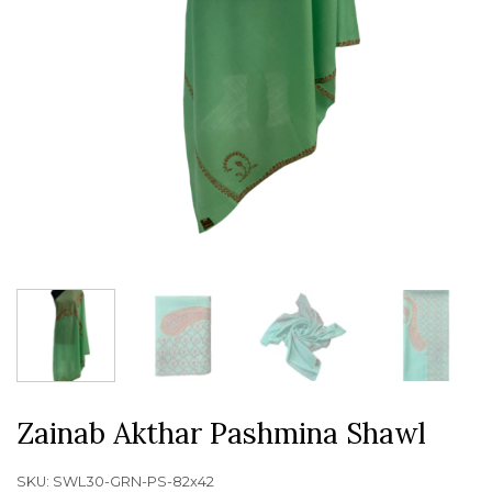
Zainab Akthar Pashmina Shawl
SKU:
SWL30-GRN-PS-82x42