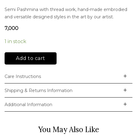
Semi Pashmina with thread work, hand-made embrodied
and versatile designed styles in the art by our artist.
7,000
1 in stock
Add to cart
Care Instructions
Shipping & Returns Information
Additional Information