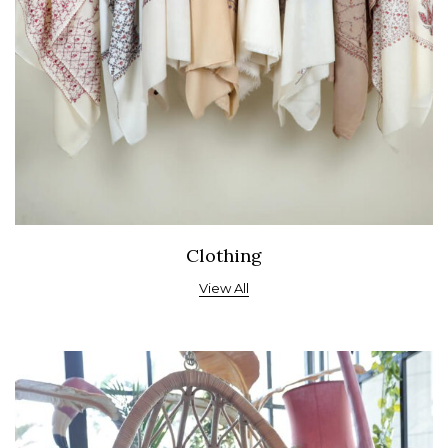
Clothing
View All