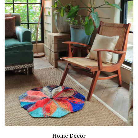
Home Decor