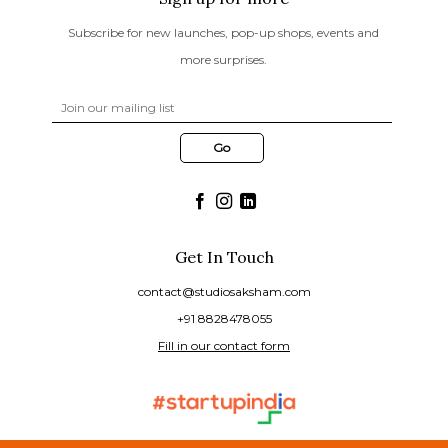
Subscribe for new launches, pop-up shops, events and
more surprises.
Get In Touch
contact@studiosaksham.com
+91 8828478055
Fill in our contact form