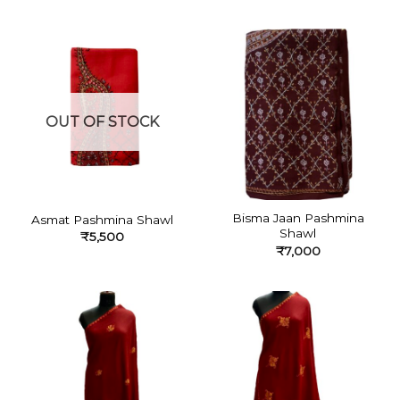
OUT OF STOCK
Bisma Jaan Pashmina
Asmat Pashmina Shawl
Shawl
₹
5,500
₹
7,000