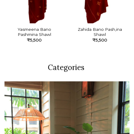
Yasmeena Bano
Zahida Bano Pash,ina
Pashmina Shawl
Shawl
₹
5,500
₹
5,500
Categories