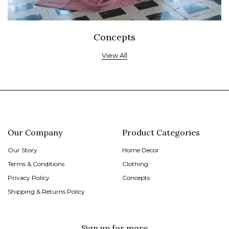
Concepts
View All
Our Company
Product Categories
Our Story
Home Decor
Terms & Conditions
Clothing
Privacy Policy
Concepts
Shipping & Returns Policy
Sign up for more