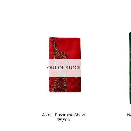
OUT OF STOCK
Asmat Pashmina Shawl
N
₹
5,500