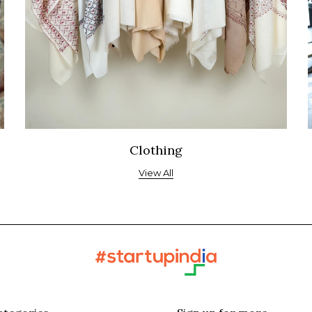
Clothing
View All