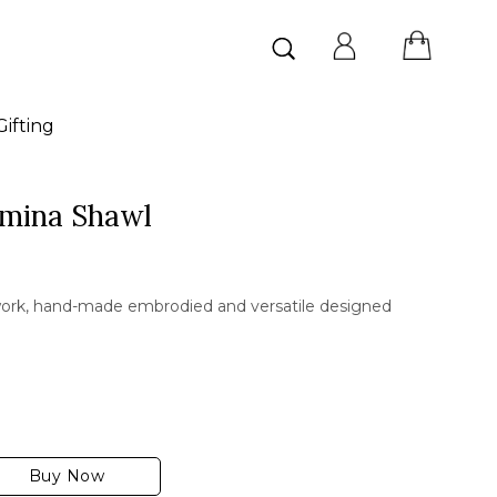
Search
for:
ifting
hmina Shawl
ork, hand-made embrodied and versatile designed
Buy Now