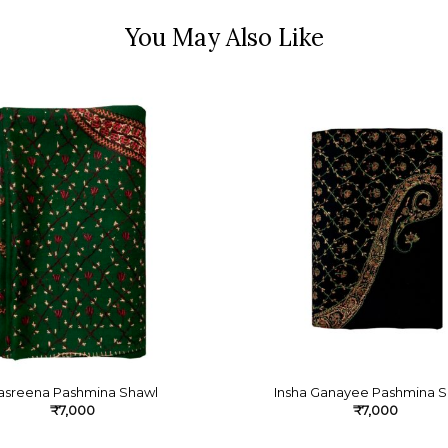
asreena Pashmina Shawl
Insha Ganayee Pashmina S
₹
7,000
₹
7,000