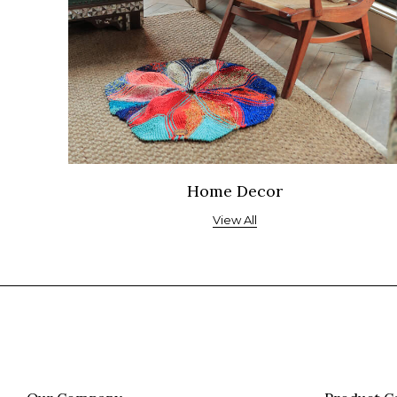
Home Decor
View All