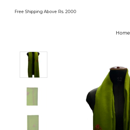
Skip
to
Free Shipping Above Rs. 2000
content
Home