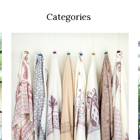
Categories