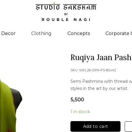
 Decor
Clothing
Concepts
Corporate G
Ruqiya Jaan Pas
SKU:
SWL26-GRN-PS-82x42
Semi Pashmina with thread w
styles in the art by our artist.
5,500
1 in stock
Add to cart