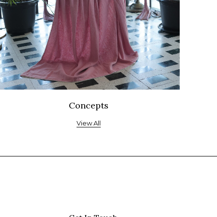
Concepts
View All