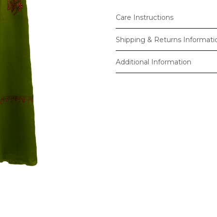
Care Instructions
Shipping & Returns Informati
Additional Information