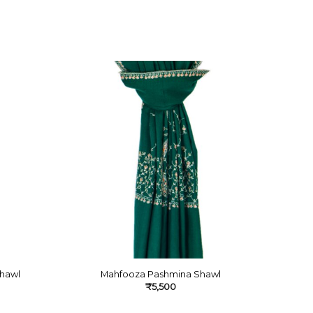
hawl
Mahfooza Pashmina Shawl
₹
5,500