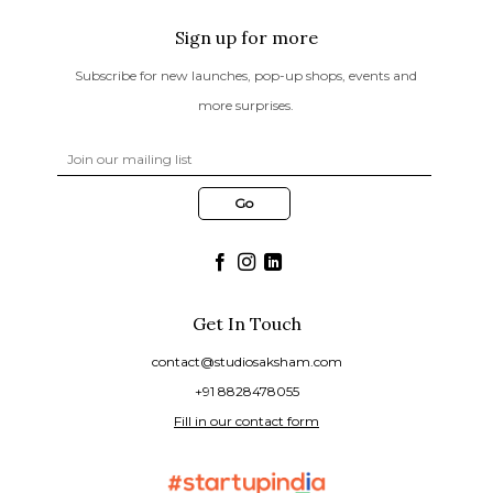
Sign up for more
Subscribe for new launches, pop-up shops, events and
more surprises.
Get In Touch
contact@studiosaksham.com
+91 8828478055
Fill in our contact form