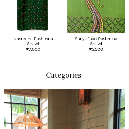
Nasreena Pashmina
Suriya Jaan Pashmina
Shawl
Shawl
₹
7,000
₹
5,500
Categories