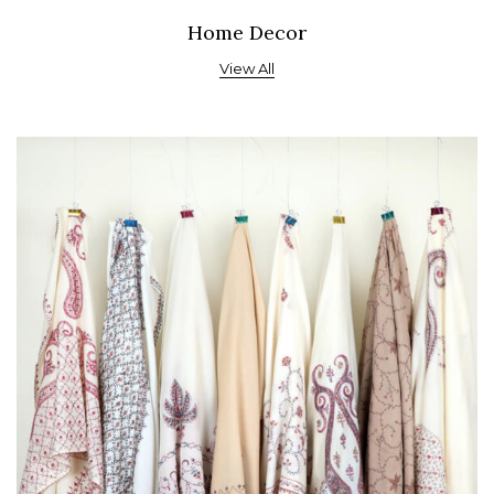
Home Decor
View All