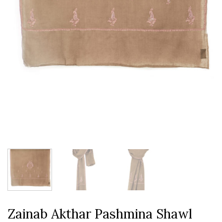
Zainab Akthar Pashmina Shawl