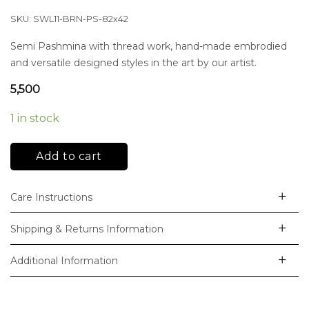
SKU:
SWL11-BRN-PS-82x42
Semi Pashmina with thread work, hand-made embrodied
and versatile designed styles in the art by our artist.
5,500
1 in stock
Add to cart
Care Instructions
Shipping & Returns Information
Additional Information