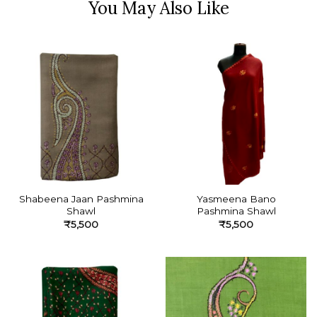
Shabeena Jaan Pashmina
Yasmeena Bano
Shawl
Pashmina Shawl
₹
5,500
₹
5,500