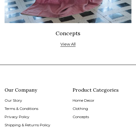
Concepts
View All
Our Company
Product Categories
Our Story
Home Decor
Terms & Conditions
Clothing
Privacy Policy
Concepts
Shipping & Returns Policy