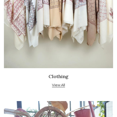
Clothing
View All