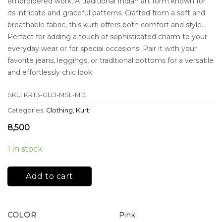
embroidered work, A traditional Indian art form known for
its intricate and graceful patterns. Crafted from a soft and
breathable fabric, this kurti offers both comfort and style.
Perfect for adding a touch of sophisticated charm to your
everyday wear or for special occasions. Pair it with your
favorite jeans, leggings, or traditional bottoms for a versatile
and effortlessly chic look.
SKU:
KRT3-GLD-MSL-MD
Categories:
Clothing
,
Kurti
8,500
1 in stock
Add to cart
COLOR
Pink