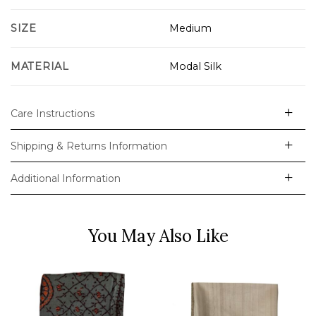
SIZE
Medium
MATERIAL
Modal Silk
Care Instructions
Shipping & Returns Information
Additional Information