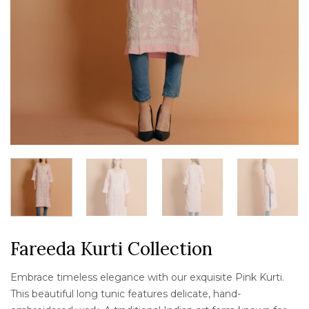
Fareeda Kurti Collection
Embrace timeless elegance with our exquisite Pink Kurti.
This beautiful long tunic features delicate, hand-