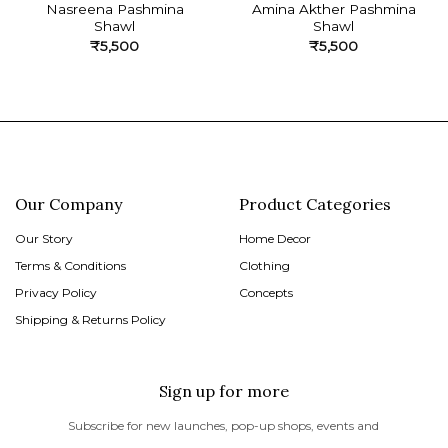
Nasreena Pashmina
Amina Akther Pashmina
Shawl
Shawl
₹
5,500
₹
5,500
Our Company
Product Categories
Our Story
Home Decor
Terms & Conditions
Clothing
Privacy Policy
Concepts
Shipping & Returns Policy
Sign up for more
Subscribe for new launches, pop-up shops, events and