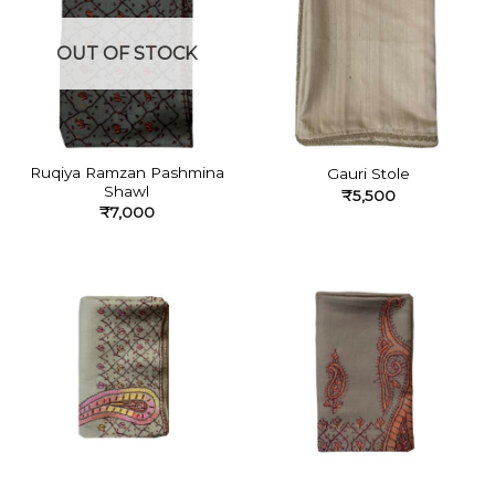
OUT OF STOCK
Ruqiya Ramzan Pashmina
Gauri Stole
Shawl
₹
5,500
₹
7,000