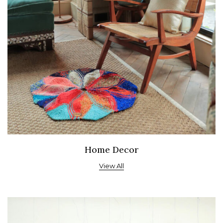
Home Decor
View All