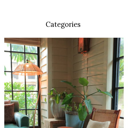
Categories