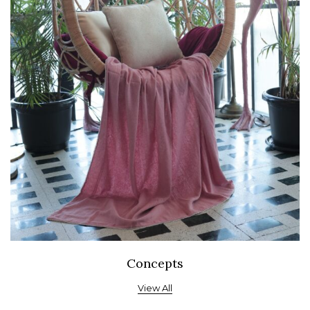
Concepts
View All