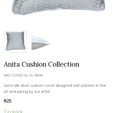
Anita Cushion Collection
SKU:
CUS16-SIL-SL-16X16
Semi-silk silver cushion cover designed with pattern in the
art and piping by our artist
825
7 in stock