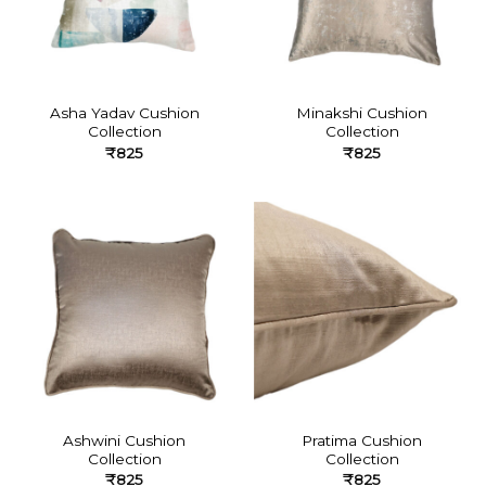
Asha Yadav Cushion
Minakshi Cushion
Collection
Collection
₹
825
₹
825
Ashwini Cushion
Pratima Cushion
Collection
Collection
₹
825
₹
825