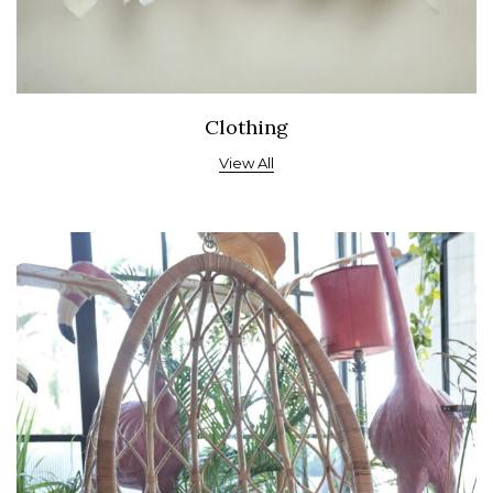
Clothing
View All