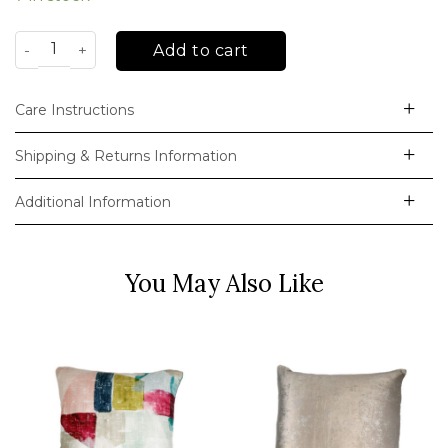
Anita Cushion Collection quantity
Add to cart
Care Instructions
Shipping & Returns Information
Additional Information