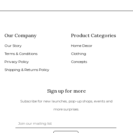
Our Company
Product Categories
Our Story
Home Decor
Terms & Conditions
Clothing
Privacy Policy
Concepts
Shipping & Returns Policy
Sign up for more
Subscribe for new launches, pop-up shops, events and
more surprises.